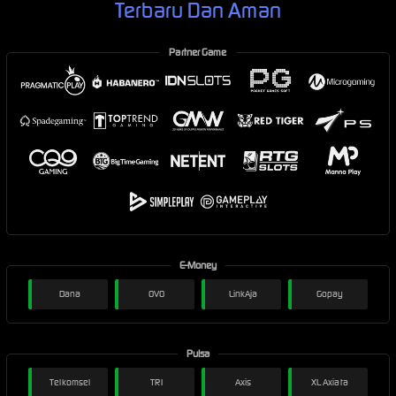
Terbaru Dan Aman
Partner Game
E-Money
Dana
OVO
LinkAja
Gopay
Pulsa
Telkomsel
TRI
Axis
XL Axiata