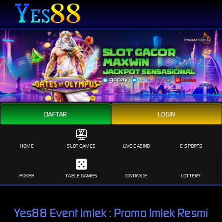
Link Alternatif
RTP Live
Slot Demo
DAFTAR
LOGIN
HOME
SLOT GAMES
LIVE CASINO
E-SPORTS
POKER
TABLE GAMES
IDNTRADE
LOTTERY
Yes88 Event Imlek : Promo Imlek Resmi